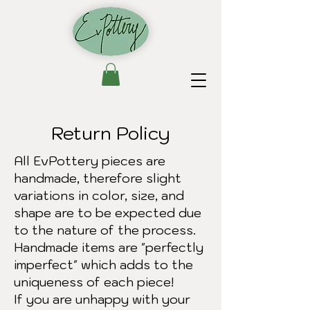
Return Policy
All EvPottery pieces are
handmade, therefore slight
variations in color, size, and
shape are to be expected due
to the nature of the process.
Handmade items are "perfectly
imperfect" which adds to the
uniqueness of each piece!
If you are unhappy with your