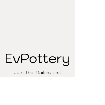
EvPottery
EvPottery
Join The Mailing List
Refund & Shipping policy
Contact
Wholesale
About