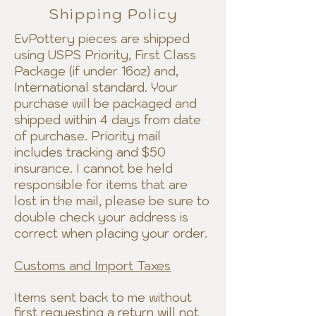
Shipping Policy
EvPottery pieces are shipped
using USPS Priority, First Class
Package (if under 16oz) and,
International standard. Your
purchase will be packaged and
shipped within 4 days from date
of purchase. Priority mail
includes tracking and $50
insurance. I cannot be held
responsible for items that are
lost in the mail, please be sure to
double check your address is
correct when placing your order.
Customs and Import Taxes
Items sent back to me without
first requesting a return will not