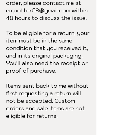
order, please contact me at
empotter58@gmail.com
within
48 hours to discuss the issue.
To be eligible for a return, your
item must be in the same
condition that you received it,
and in its original packaging.
You’ll also need the receipt or
proof of purchase.
Items sent back to me without
first requesting a return will
not be accepted. Custom
orders and sale items are not
eligible for returns.