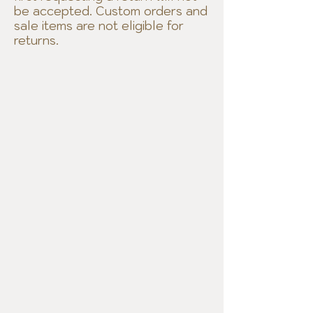
be accepted. Custom orders and
sale items are not eligible for
returns.