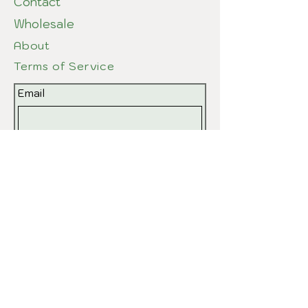
Contact
Wholesale
About
Terms of Service
Email
Submit
© 2026 by EvPottery