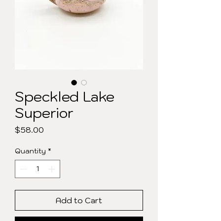
Speckled Lake
Superior
Price
$58.00
Quantity
*
Add to Cart