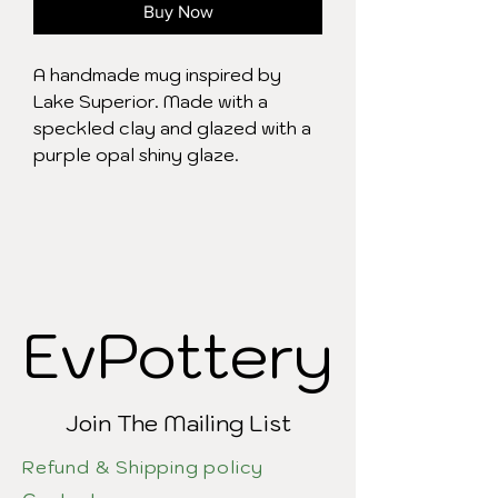
Buy Now
A handmade mug inspired by
Lake Superior. Made with a
speckled clay and glazed with a
purple opal shiny glaze.
EvPottery
EvPottery
Join The Mailing List
Refund & Shipping policy