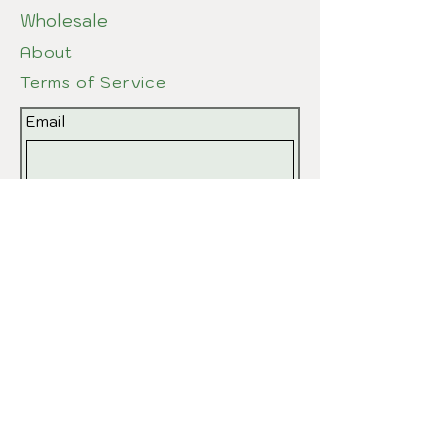
Wholesale
About
Terms of Service
Email
Submit
© 2026 by EvPottery