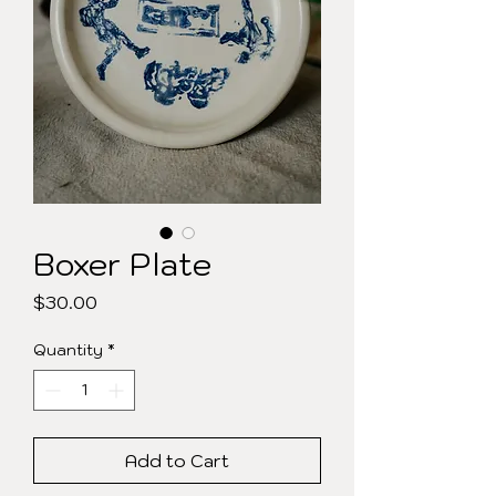
Boxer Plate
Price
$30.00
Quantity
*
Add to Cart