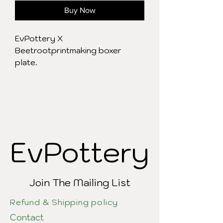
Buy Now
EvPottery X
Beetrootprintmaking boxer
plate.
EvPottery
EvPottery
Join The Mailing List
Refund & Shipping policy
Contact